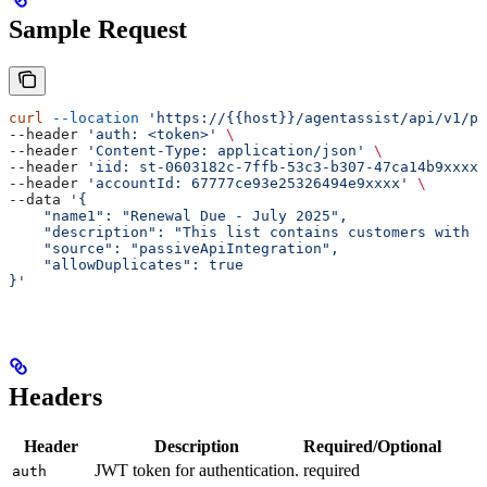
Sample Request
curl
 --location
 'https://{{host}}/agentassist/api/v1/pu
--header 
'auth: <token>'
 \
--header 
'Content-Type: application/json'
 \
--header 
'iid: st-0603182c-7ffb-53c3-b307-47ca14b9xxxx'
--header 
'accountId: 67777ce93e25326494e9xxxx'
 \
--data 
'{
    "name1": "Renewal Due - July 2025",
    "description": "This list contains customers with 
    "source": "passiveApiIntegration",
    "allowDuplicates": true
}'
Headers
Header
Description
Required/Optional
JWT token for authentication.
required
auth