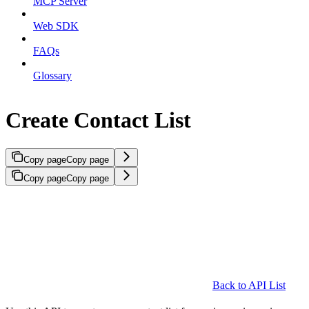
MCP Server
Web SDK
FAQs
Glossary
Create Contact List
Copy page
Copy page
Copy page
Copy page
Back to API List