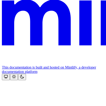
This documentation is built and hosted on Mintlify, a developer
documentation platform