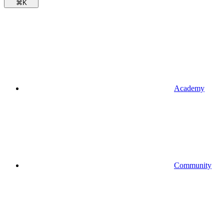
⌘
K
Academy
Community