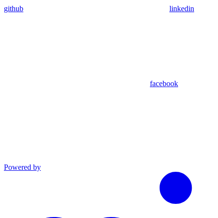
github
linkedin
facebook
Powered by