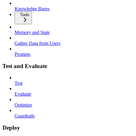
Knowledge Bases
Tools
Memory and State
Gather Data from Users
Prompts
Test and Evaluate
Test
Evaluate
Optimize
Guardrails
Deploy