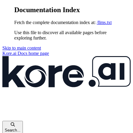
Documentation Index
Fetch the complete documentation index at:
/llms.txt
Use this file to discover all available pages before
exploring further.
Skip to main content
Kore.ai Docs
home page
Search...