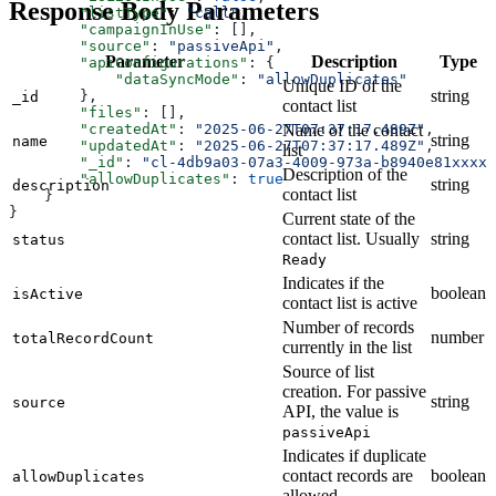
Response Body Parameters
        "listType"
: 
"call"
,
        "campaignInUse"
: [],
        "source"
: 
"passiveApi"
,
Parameter
Description
Type
        "apiConfigurations"
: {
            "dataSyncMode"
: 
"allowDuplicates"
Unique ID of the
string
        },
_id
contact list
        "files"
: [],
Name of the contact
        "createdAt"
: 
"2025-06-27T07:37:17.489Z"
,
string
name
        "updatedAt"
: 
"2025-06-27T07:37:17.489Z"
,
list
        "_id"
: 
"cl-4db9a03-07a3-4009-973a-b8940e81xxxx"
Description of the
        "allowDuplicates"
: 
true
string
description
contact list
    }
}
Current state of the
contact list. Usually
string
status
Ready
Indicates if the
boolean
isActive
contact list is active
Number of records
number
totalRecordCount
currently in the list
Source of list
creation. For passive
string
source
API, the value is
passiveApi
Indicates if duplicate
contact records are
boolean
allowDuplicates
allowed