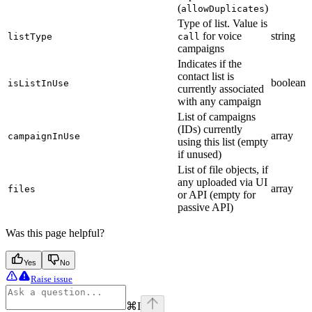
(
)
allowDuplicates
Type of list. Value is
for voice
string
listType
call
campaigns
Indicates if the
contact list is
boolean
isListInUse
currently associated
with any campaign
List of campaigns
(IDs) currently
array
campaignInUse
using this list (empty
if unused)
List of file objects, if
any uploaded via UI
array
files
or API (empty for
passive API)
Was this page helpful?
Yes
No
Raise issue
⌘
I