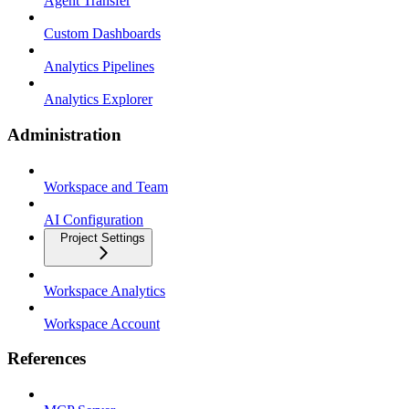
Agent Transfer
Custom Dashboards
Analytics Pipelines
Analytics Explorer
Administration
Workspace and Team
AI Configuration
Project Settings
Workspace Analytics
Workspace Account
References