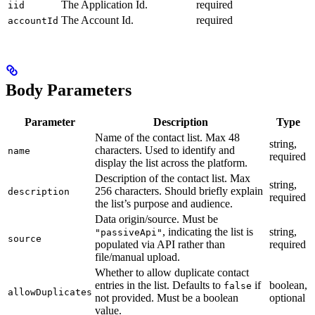
The Application Id.
required
iid
The Account Id.
required
accountId
Body Parameters
Parameter
Description
Type
Name of the contact list. Max 48
string,
characters. Used to identify and
name
required
display the list across the platform.
Description of the contact list. Max
string,
256 characters. Should briefly explain
description
required
the list’s purpose and audience.
Data origin/source. Must be
, indicating the list is
string,
"passiveApi"
source
populated via API rather than
required
file/manual upload.
Whether to allow duplicate contact
entries in the list. Defaults to
if
boolean,
false
allowDuplicates
not provided. Must be a boolean
optional
value.