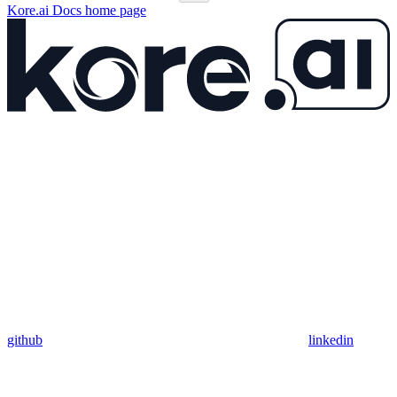
Kore.ai Docs
home page
github
linkedin