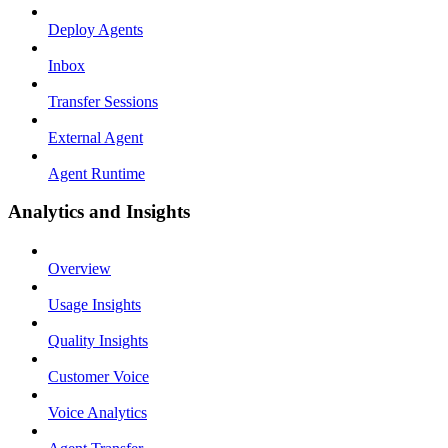
Deploy Agents
Inbox
Transfer Sessions
External Agent
Agent Runtime
Analytics and Insights
Overview
Usage Insights
Quality Insights
Customer Voice
Voice Analytics