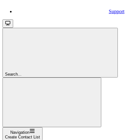
Support
Search...
Navigation
Create Contact List