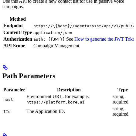
Use this API to create a new contact list for use in passive voice
campaigns.
Method
Endpoint
https://{{host}}/agentassist/api/v1/public
Content-Type
application/json
Authorization
See
How to generate the JWT Toke
auth: {{JWT}}
API Scope
Campaign Management
Path Parameters
Parameter
Description
Type
Environment URL, for example,
string,
host
required
https://platform.kore.ai
string,
The Application ID.
IId
required