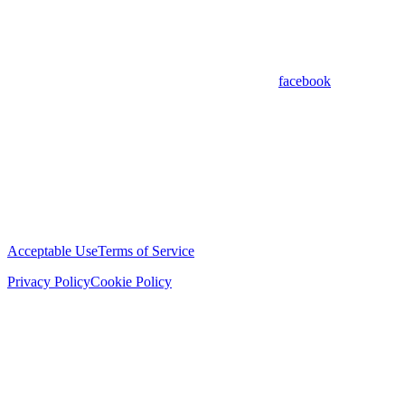
facebook
Acceptable Use
Terms of Service
Privacy Policy
Cookie Policy