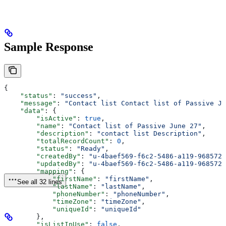
Sample Response
{
    "status"
: 
"success"
,
    "message"
: 
"Contact list Contact list of Passive Ju
    "data"
: {
        "isActive"
: 
true
,
        "name"
: 
"Contact list of Passive June 27"
,
        "description"
: 
"contact list Description"
,
        "totalRecordCount"
: 
0
,
        "status"
: 
"Ready"
,
        "createdBy"
: 
"u-4baef569-f6c2-5486-a119-9685724
        "updatedBy"
: 
"u-4baef569-f6c2-5486-a119-9685724
        "mapping"
: {
            "firstName"
: 
"firstName"
,
See all 32 lines
            "lastName"
: 
"lastName"
,
            "phoneNumber"
: 
"phoneNumber"
,
            "timeZone"
: 
"timeZone"
,
            "uniqueId"
: 
"uniqueId"
        },
        "isListInUse"
: 
false
,