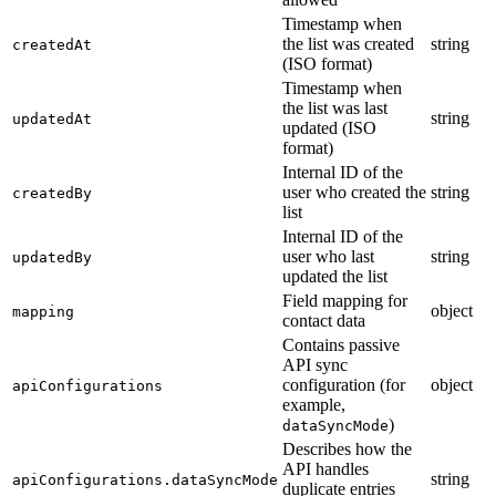
Timestamp when
the list was created
string
createdAt
(ISO format)
Timestamp when
the list was last
string
updatedAt
updated (ISO
format)
Internal ID of the
user who created the
string
createdBy
list
Internal ID of the
user who last
string
updatedBy
updated the list
Field mapping for
object
mapping
contact data
Contains passive
API sync
configuration (for
object
apiConfigurations
example,
)
dataSyncMode
Describes how the
API handles
string
apiConfigurations.dataSyncMode
duplicate entries