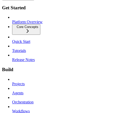
Get Started
Platform Overview
Core Concepts
Quick Start
Tutorials
Release Notes
Build
Projects
Agents
Orchestration
Workflows