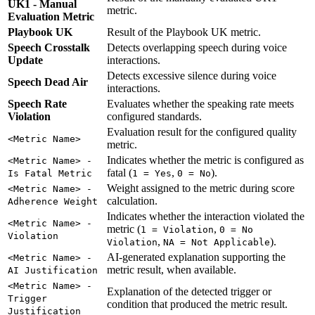
UK1 - Manual
metric.
Evaluation Metric
Playbook UK
Result of the Playbook UK metric.
Speech Crosstalk
Detects overlapping speech during voice
Update
interactions.
Detects excessive silence during voice
Speech Dead Air
interactions.
Speech Rate
Evaluates whether the speaking rate meets
Violation
configured standards.
Evaluation result for the configured quality
<Metric Name>
metric.
Indicates whether the metric is configured as
<Metric Name> -
fatal (
,
).
Is Fatal Metric
1 = Yes
0 = No
Weight assigned to the metric during score
<Metric Name> -
calculation.
Adherence Weight
Indicates whether the interaction violated the
<Metric Name> -
metric (
,
1 = Violation
0 = No
Violation
,
).
Violation
NA = Not Applicable
AI-generated explanation supporting the
<Metric Name> -
metric result, when available.
AI Justification
<Metric Name> -
Explanation of the detected trigger or
Trigger
condition that produced the metric result.
Justification