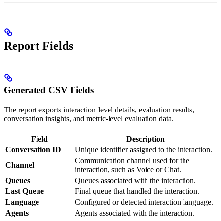
Report Fields
Generated CSV Fields
The report exports interaction-level details, evaluation results,
conversation insights, and metric-level evaluation data.
Field
Description
Conversation ID
Unique identifier assigned to the interaction.
Communication channel used for the
Channel
interaction, such as Voice or Chat.
Queues
Queues associated with the interaction.
Last Queue
Final queue that handled the interaction.
Language
Configured or detected interaction language.
Agents
Agents associated with the interaction.