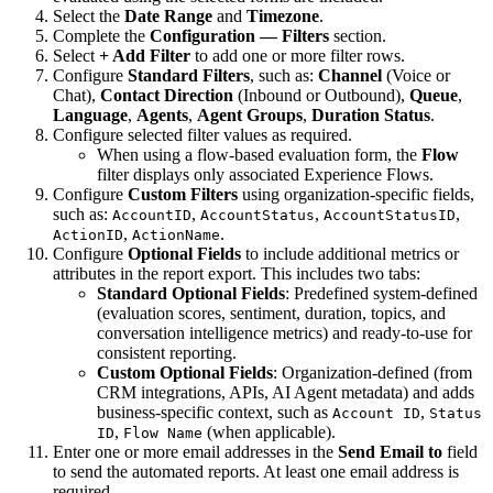
Select the
Date Range
and
Timezone
.
Complete the
Configuration — Filters
section.
Select
+ Add Filter
to add one or more filter rows.
Configure
Standard Filters
, such as:
Channel
(Voice or
Chat),
Contact Direction
(Inbound or Outbound),
Queue
,
Language
,
Agents
,
Agent Groups
,
Duration Status
.
Configure selected filter values as required.
When using a flow-based evaluation form, the
Flow
filter displays only associated Experience Flows.
Configure
Custom Filters
using organization-specific fields,
such as:
,
,
,
AccountID
AccountStatus
AccountStatusID
,
.
ActionID
ActionName
Configure
Optional Fields
to include additional metrics or
attributes in the report export. This includes two tabs:
Standard Optional Fields
: Predefined system-defined
(evaluation scores, sentiment, duration, topics, and
conversation intelligence metrics) and ready-to-use for
consistent reporting.
Custom Optional Fields
: Organization-defined (from
CRM integrations, APIs, AI Agent metadata) and adds
business-specific context, such as
,
Account ID
Status
,
(when applicable).
ID
Flow Name
Enter one or more email addresses in the
Send Email to
field
to send the automated reports. At least one email address is
required.