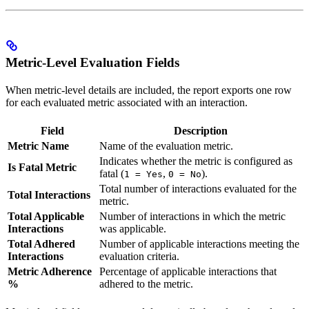
Metric-Level Evaluation Fields
When metric-level details are included, the report exports one row
for each evaluated metric associated with an interaction.
Field
Description
Metric Name
Name of the evaluation metric.
Indicates whether the metric is configured as
Is Fatal Metric
fatal (
,
).
1 = Yes
0 = No
Total number of interactions evaluated for the
Total Interactions
metric.
Total Applicable
Number of interactions in which the metric
Interactions
was applicable.
Total Adhered
Number of applicable interactions meeting the
Interactions
evaluation criteria.
Metric Adherence
Percentage of applicable interactions that
%
adhered to the metric.