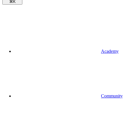
⌘
K
Academy
Community