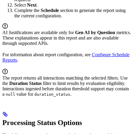
Select
Next
.
Complete the
Schedule
section to generate the report using
the current configuration.
AI Justifications are available only for
Gen AI by Question
metrics.
These explanations appear in this report and are also available
through supported APIs.
For information about report configuration, see
Configure Schedule
Reports
.
The report returns all interactions matching the selected filters. Use
the
Duration Status
filter to limit results by evaluation eligibility.
Interactions ingested before duration threshold support may contain
a
value for
.
null
duration_status
Processing Status Options