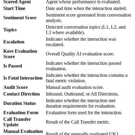
Scored Agent
Agent whose performance is evaluated.
Start Time
Date and time when the interaction started.
Sentiment score generated from conversation
Sentiment Score
analysis.
Detected conversation topics (L1, L2, and
Topics
L3 where available).
Indicates whether the interaction was
Escalation
escalated.
Kore Evaluation
Overall Quality AI evaluation score.
Score
Indicates whether the interaction passed
Is Passed
evaluation.
Indicates whether the interaction contains a
Is Fatal Interaction
fatal metric violation.
Audit Score
Manual audit evaluation score.
Contact Direction
Inbound, Outbound, or All Directions.
Indicates whether the interaction met
Duration Status
duration requirements for evaluation.
Evaluation Form
Evaluation form used for the interaction.
Call Transfer
Result of the Call Transfer metric.
Update
Manual Evaluation
Result of the manually evaluated UK1