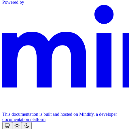
Powered by
This documentation is built and hosted on Mintlify, a developer
documentation platform