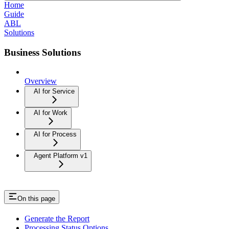
Home
Guide
ABL
Solutions
Business Solutions
Overview
AI for Service
AI for Work
AI for Process
Agent Platform v1
On this page
Generate the Report
Processing Status Options