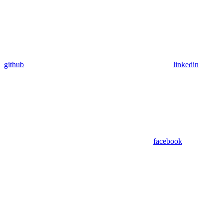
github
linkedin
facebook