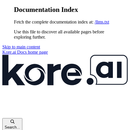
Documentation Index
Fetch the complete documentation index at:
/llms.txt
Use this file to discover all available pages before
exploring further.
Skip to main content
Kore.ai Docs
home page
Search...