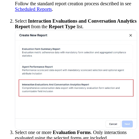
Follow the standard report creation process described in see
Scheduled Reports
.
Select
Interaction Evaluations and Conversation Analytics
Report
from the
Report Type
list.
Select one or more
Evaluation Forms
. Only interactions
evaluated using the selected forms are included.