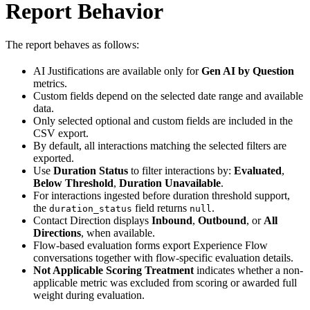
Report Behavior
The report behaves as follows:
AI Justifications are available only for
Gen AI by Question
metrics.
Custom fields depend on the selected date range and available
data.
Only selected optional and custom fields are included in the
CSV export.
By default, all interactions matching the selected filters are
exported.
Use
Duration Status
to filter interactions by:
Evaluated
,
Below Threshold
,
Duration Unavailable
.
For interactions ingested before duration threshold support,
the
field returns
.
duration_status
null
Contact Direction displays
Inbound
,
Outbound
, or
All
Directions
, when available.
Flow-based evaluation forms export Experience Flow
conversations together with flow-specific evaluation details.
Not Applicable Scoring Treatment
indicates whether a non-
applicable metric was excluded from scoring or awarded full
weight during evaluation.