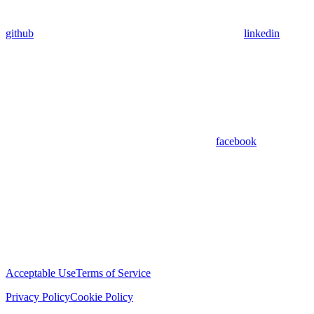
github
linkedin
facebook
Acceptable Use
Terms of Service
Privacy Policy
Cookie Policy