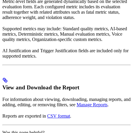
Metric-level fields are generated dynamically based on the selected
evaluation form. Each configured metric includes its evaluation
result together with related attributes such as fatal metric status,
adherence weight, and violation status.
Supported metrics may include: Standard quality metrics, AI-based
metrics, Deterministic metrics, Manual evaluation metrics, Voice
quality metrics, Organization-specific custom metrics.
AI Justification and Trigger Justification fields are included only for
supported metrics.
View and Download the Report
For information about viewing, downloading, managing reports, and
adding, editing, or removing filters, see
Manage Reports
.
Reports are exported in
CSV format
.
Was this page helpful?