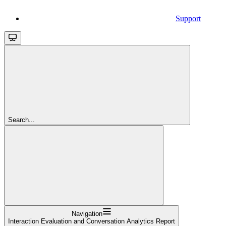
Support
Search...
Navigation
Interaction Evaluation and Conversation Analytics Report