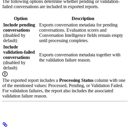
The following options determine whether pending or validation-
failed conversations are included in exported reports.
Option
Description
Include pending
Exports conversation metadata for pending
conversations
conversations. Evaluation scores and
(disabled by
Conversation Intelligence fields remain empty
default)
until processing completes.
Include
validation-failed
Exports conversation metadata together with
conversations
the validation failure reason.
(disabled by
default)
The exported report includes a
Processing Status
column with one
of the mentioned values: Processed, Pending, or Validation Failed.
For validation failures, the report also includes the associated
validation failure reason.