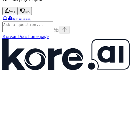
Yes
No
Raise issue
⌘
I
Kore.ai Docs
home page