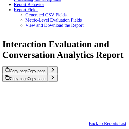
Report Behavior
Report Fields
Generated CSV Fields
Metric-Level Evaluation Fields
View and Download the Report
Interaction Evaluation and
Conversation Analytics Report
Copy page
Copy page
Copy page
Copy page
Back to Reports List