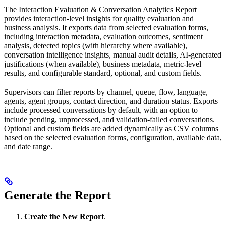
The Interaction Evaluation & Conversation Analytics Report
provides interaction-level insights for quality evaluation and
business analysis. It exports data from selected evaluation forms,
including interaction metadata, evaluation outcomes, sentiment
analysis, detected topics (with hierarchy where available),
conversation intelligence insights, manual audit details, AI-generated
justifications (when available), business metadata, metric-level
results, and configurable standard, optional, and custom fields.
Supervisors can filter reports by channel, queue, flow, language,
agents, agent groups, contact direction, and duration status. Exports
include processed conversations by default, with an option to
include pending, unprocessed, and validation-failed conversations.
Optional and custom fields are added dynamically as CSV columns
based on the selected evaluation forms, configuration, available data,
and date range.
Generate the Report
Create the New Report
.