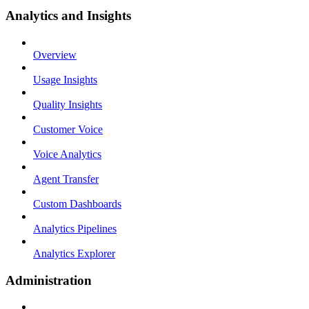
Analytics and Insights
Overview
Usage Insights
Quality Insights
Customer Voice
Voice Analytics
Agent Transfer
Custom Dashboards
Analytics Pipelines
Analytics Explorer
Administration