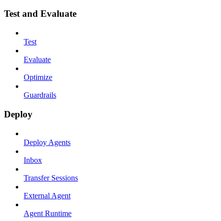
Test and Evaluate
Test
Evaluate
Optimize
Guardrails
Deploy
Deploy Agents
Inbox
Transfer Sessions
External Agent
Agent Runtime