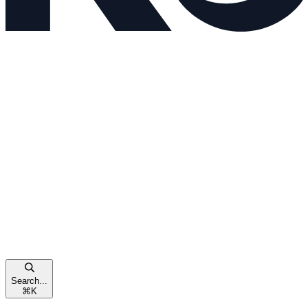
Search...
⌘
K