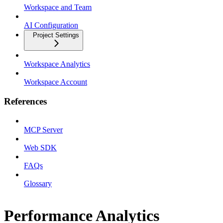
Workspace and Team
AI Configuration
Project Settings
Workspace Analytics
Workspace Account
References
MCP Server
Web SDK
FAQs
Glossary
Performance Analytics