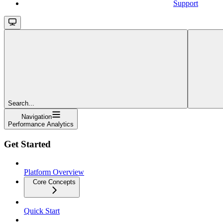
Support
Search...
Navigation
Performance Analytics
Get Started
Platform Overview
Core Concepts
Quick Start