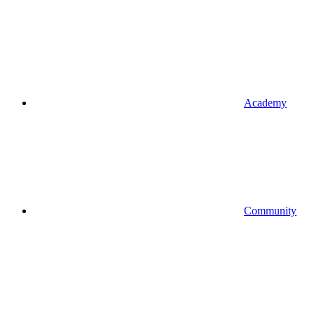
Academy
Community