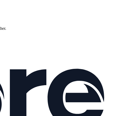
ther.