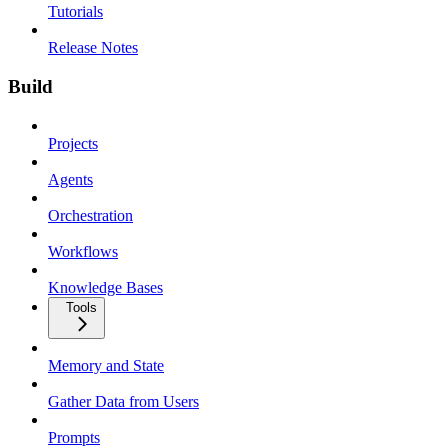
Tutorials
Release Notes
Build
Projects
Agents
Orchestration
Workflows
Knowledge Bases
Tools
Memory and State
Gather Data from Users
Prompts