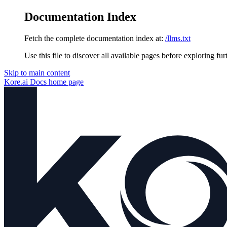
Documentation Index
Fetch the complete documentation index at:
/llms.txt
Use this file to discover all available pages before exploring fur
Skip to main content
Kore.ai Docs
home page