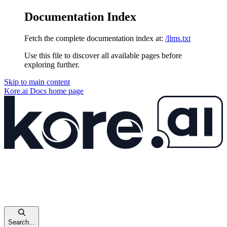
Documentation Index
Fetch the complete documentation index at:
/llms.txt
Use this file to discover all available pages before
exploring further.
Skip to main content
Kore.ai Docs
home page
Search...