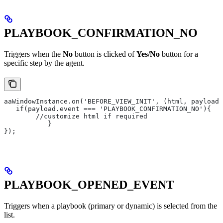
PLAYBOOK_CONFIRMATION_NO
Triggers when the
No
button is clicked of
Yes/No
button for a
specific step by the agent.
aaWindowInstance.on('BEFORE_VIEW_INIT', (html, payload)
   if(payload.event === 'PLAYBOOK_CONFIRMATION_NO'){
       	//customize html if required
   	   }
});
PLAYBOOK_OPENED_EVENT
Triggers when a playbook (primary or dynamic) is selected from the
list.