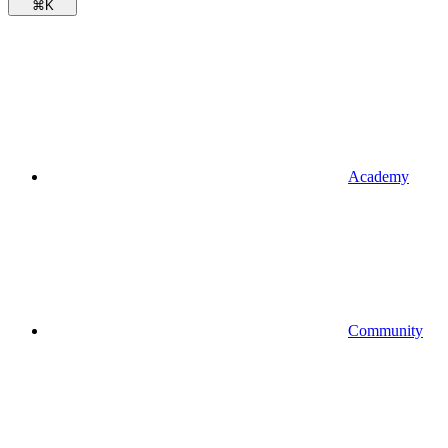
⌘
K
Academy
Community