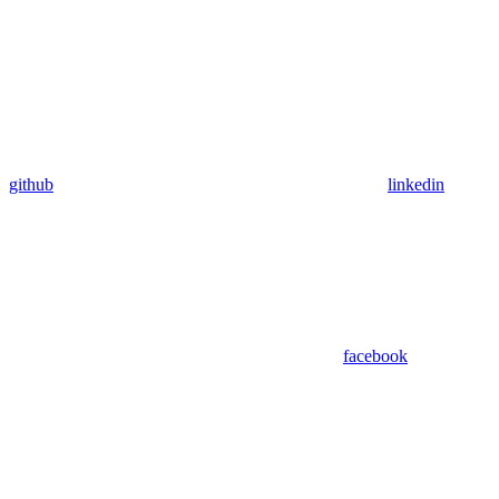
github
linkedin
facebook