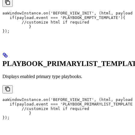
aaWindowInstance.on('BEFORE_VIEW_INIT', (html, payload)
   if(payload.event === 'PLAYBOOK_EMPTY_TEMPLATE'){
       	//customize html if required
   	   }
});
PLAYBOOK_PRIMARYLIST_TEMPLA
Displays enabled primary type playbooks.
aaWindowInstance.on('BEFORE_VIEW_INIT', (html, payload)
   if(payload.event === 'PLAYBOOK_PRIMARYLIST_TEMPLATE'
       	//customize html if required
   	   }
});