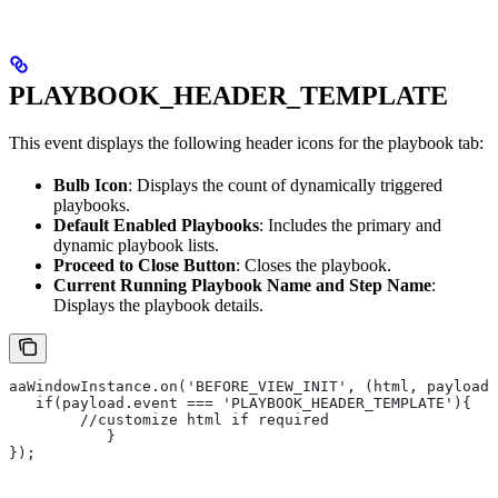
PLAYBOOK_HEADER_TEMPLATE
This event displays the following header icons for the playbook tab:
Bulb Icon
: Displays the count of dynamically triggered
playbooks.
Default Enabled Playbooks
: Includes the primary and
dynamic playbook lists.
Proceed to Close Button
: Closes the playbook.
Current Running Playbook Name and Step Name
:
Displays the playbook details.
aaWindowInstance.on('BEFORE_VIEW_INIT', (html, payload)
   if(payload.event === 'PLAYBOOK_HEADER_TEMPLATE'){
       	//customize html if required
   	   }
});