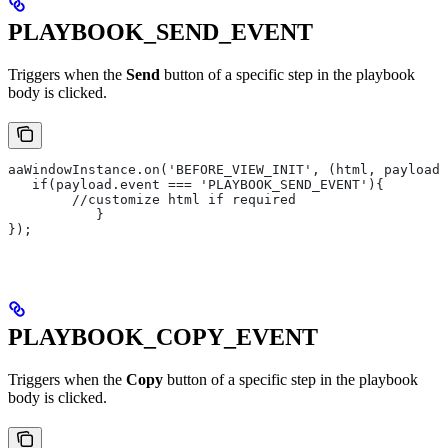
PLAYBOOK_SEND_EVENT
Triggers when the
Send
button of a specific step in the playbook
body is clicked.
aaWindowInstance.on('BEFORE_VIEW_INIT', (html, payload)
   if(payload.event === 'PLAYBOOK_SEND_EVENT'){
       	//customize html if required
   	   }
});
PLAYBOOK_COPY_EVENT
Triggers when the
Copy
button of a specific step in the playbook
body is clicked.