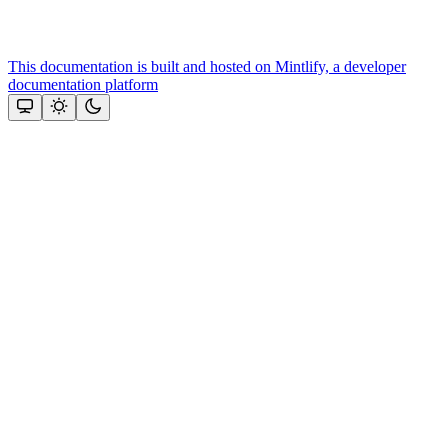
This documentation is built and hosted on Mintlify, a developer
documentation platform