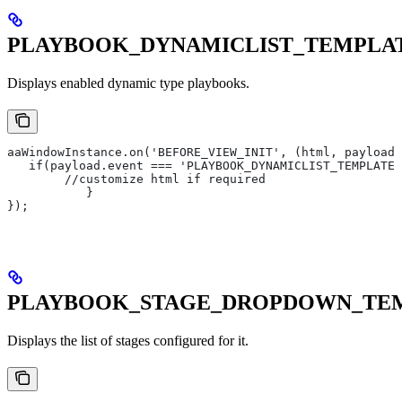
PLAYBOOK_DYNAMICLIST_TEMPLA
Displays enabled dynamic type playbooks.
aaWindowInstance.on('BEFORE_VIEW_INIT', (html, payload)
   if(payload.event === 'PLAYBOOK_DYNAMICLIST_TEMPLATE'
       	//customize html if required
   	   }
});
PLAYBOOK_STAGE_DROPDOWN_TE
Displays the list of stages configured for it.