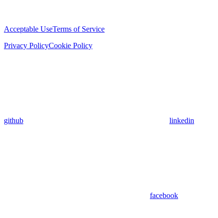
Acceptable Use
Terms of Service
Privacy Policy
Cookie Policy
github
linkedin
facebook