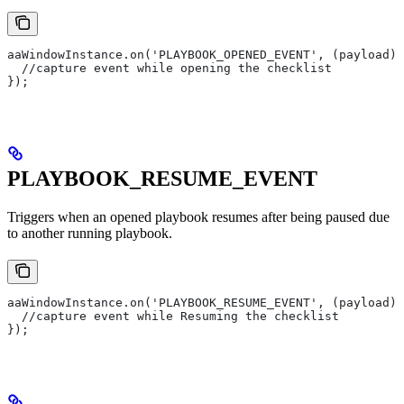
aaWindowInstance.on('PLAYBOOK_OPENED_EVENT', (payload) 
  //capture event while opening the checklist
});
PLAYBOOK_RESUME_EVENT
Triggers when an opened playbook resumes after being paused due
to another running playbook.
aaWindowInstance.on('PLAYBOOK_RESUME_EVENT', (payload) 
  //capture event while Resuming the checklist
});