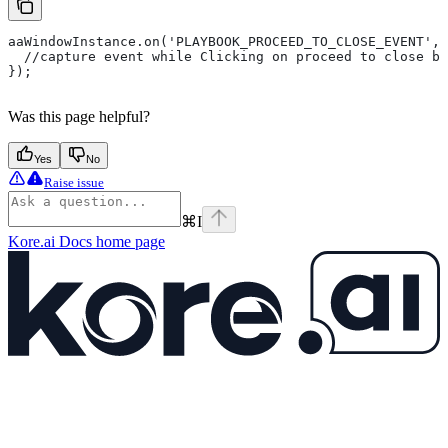
aaWindowInstance.on('PLAYBOOK_PROCEED_TO_CLOSE_EVENT', 
  //capture event while Clicking on proceed to close bu
});
Was this page helpful?
Yes
No
Raise issue
⌘
I
Kore.ai Docs
home page