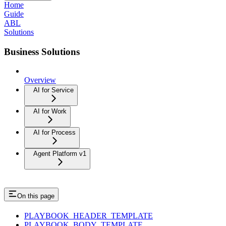
Home
Guide
ABL
Solutions
Business Solutions
Overview
AI for Service
AI for Work
AI for Process
Agent Platform v1
On this page
PLAYBOOK_HEADER_TEMPLATE
PLAYBOOK_BODY_TEMPLATE