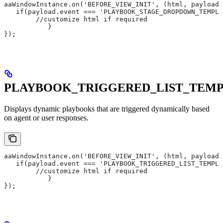
aaWindowInstance.on('BEFORE_VIEW_INIT', (html, payload)
   if(payload.event === 'PLAYBOOK_STAGE_DROPDOWN_TEMPLA
       	//customize html if required
   	   }
});
PLAYBOOK_TRIGGERED_LIST_TEM
Displays dynamic playbooks that are triggered dynamically based
on agent or user responses.
aaWindowInstance.on('BEFORE_VIEW_INIT', (html, payload)
   if(payload.event === 'PLAYBOOK_TRIGGERED_LIST_TEMPLA
       	//customize html if required
   	   }
});