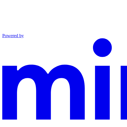
Powered by