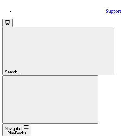
Support
Search...
Navigation
PlayBooks