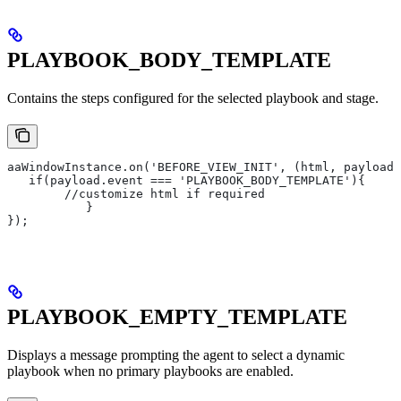
PLAYBOOK_BODY_TEMPLATE
Contains the steps configured for the selected playbook and stage.
aaWindowInstance.on('BEFORE_VIEW_INIT', (html, payload)
   if(payload.event === 'PLAYBOOK_BODY_TEMPLATE'){
       	//customize html if required
   	   }
});
PLAYBOOK_EMPTY_TEMPLATE
Displays a message prompting the agent to select a dynamic
playbook when no primary playbooks are enabled.