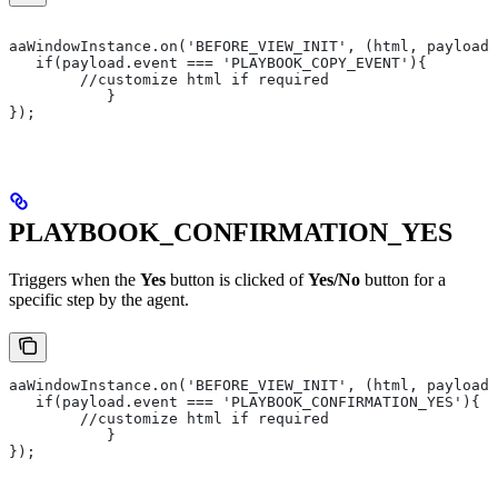
aaWindowInstance.on('BEFORE_VIEW_INIT', (html, payload)
   if(payload.event === 'PLAYBOOK_COPY_EVENT'){
       	//customize html if required
   	   }
});
PLAYBOOK_CONFIRMATION_YES
Triggers when the
Yes
button is clicked of
Yes/No
button for a
specific step by the agent.
aaWindowInstance.on('BEFORE_VIEW_INIT', (html, payload)
   if(payload.event === 'PLAYBOOK_CONFIRMATION_YES'){
       	//customize html if required
   	   }
});