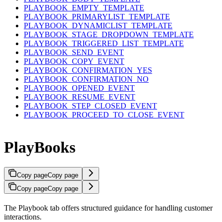
PLAYBOOK_EMPTY_TEMPLATE
PLAYBOOK_PRIMARYLIST_TEMPLATE
PLAYBOOK_DYNAMICLIST_TEMPLATE
PLAYBOOK_STAGE_DROPDOWN_TEMPLATE
PLAYBOOK_TRIGGERED_LIST_TEMPLATE
PLAYBOOK_SEND_EVENT
PLAYBOOK_COPY_EVENT
PLAYBOOK_CONFIRMATION_YES
PLAYBOOK_CONFIRMATION_NO
PLAYBOOK_OPENED_EVENT
PLAYBOOK_RESUME_EVENT
PLAYBOOK_STEP_CLOSED_EVENT
PLAYBOOK_PROCEED_TO_CLOSE_EVENT
PlayBooks
Copy page
Copy page
Copy page
Copy page
The Playbook tab offers structured guidance for handling customer
interactions.