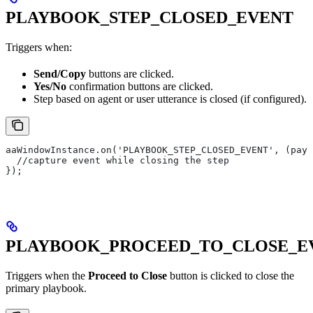
PLAYBOOK_STEP_CLOSED_EVENT
Triggers when:
Send/Copy
buttons are clicked.
Yes/No
confirmation buttons are clicked.
Step based on agent or user utterance is closed (if configured).
aaWindowInstance.on('PLAYBOOK_STEP_CLOSED_EVENT', (payl
  //capture event while closing the step
});
PLAYBOOK_PROCEED_TO_CLOSE_E
Triggers when the
Proceed to Close
button is clicked to close the
primary playbook.